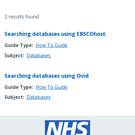
2 results found
Searching databases using EBSCOhost
Guide Type
How To Guide
Subject
Databases
Searching databases using Ovid
Guide Type
How To Guide
Subject
Databases