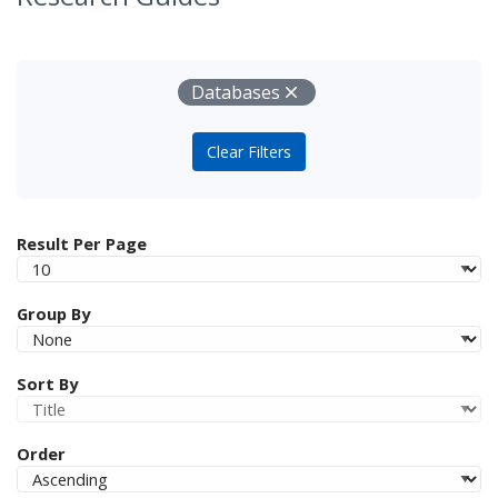
Your Filters
Remove
Databases
Clear Filters
Result Per Page
Group By
Sort By
Order