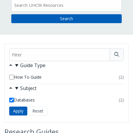
All
Resources
Filter
Filters
Guide Type
How To Guide
(2)
resul
foun
Subject
Databases
(2)
resul
foun
Research Guides