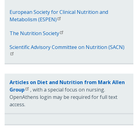
European Society for Clinical Nutrition and
Metabolism (ESPEN)
The Nutrition Society
Scientific Advisory Committee on Nutrition (SACN)
Articles on Diet and Nutrition from Mark Allen
Group
, with a special focus on nursing.
OpenAthens login may be required for full text
access.