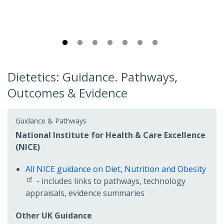
Dietetics: Guidance. Pathways,
Outcomes & Evidence
Guidance & Pathways
National Institute for Health & Care Excellence
(NICE)
All NICE guidance on Diet, Nutrition and Obesity
- includes links to pathways, technology
appraisals, evidence summaries
Other UK Guidance