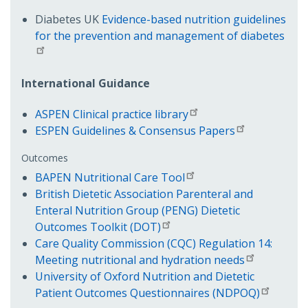
Diabetes UK
Evidence-based nutrition guidelines
for the prevention and management of diabetes
International Guidance
ASPEN Clinical practice library
ESPEN Guidelines & Consensus Papers
Outcomes
BAPEN Nutritional Care Tool
British Dietetic Association Parenteral and
Enteral Nutrition Group (PENG) Dietetic
Outcomes Toolkit (DOT)
Care Quality Commission (CQC) Regulation 14:
Meeting nutritional and hydration needs
University of Oxford Nutrition and Dietetic
Patient Outcomes Questionnaires (NDPOQ)