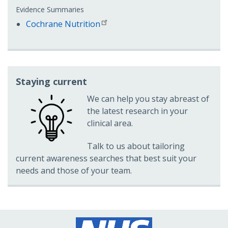
Evidence Summaries
Cochrane Nutrition
Staying current
We can help you stay abreast of
the latest research in your
clinical area.
Talk to us about tailoring
current awareness searches that best suit your
needs and those of your team.