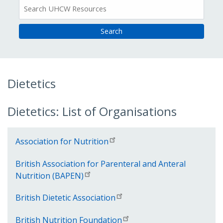
All
Resources
Dietetics
Dietetics: List of Organisations
Association for Nutrition
British Association for Parenteral and Anteral
Nutrition (BAPEN)
British Dietetic Association
British Nutrition Foundation