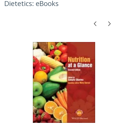
Dietetics: eBooks