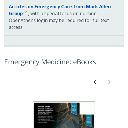
Articles on Emergency Care from Mark Allen
Group
, with a special focus on nursing.
OpenAthens login may be required for full text
access.
Emergency Medicine: eBooks