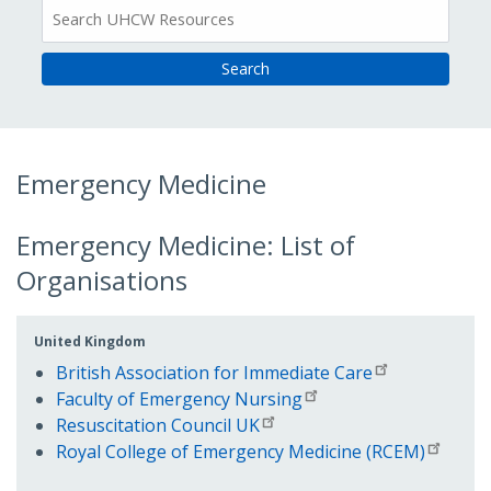
All
Resources
Emergency Medicine
Emergency Medicine: List of
Organisations
United Kingdom
British Association for Immediate Care
Faculty of Emergency Nursing
Resuscitation Council UK
Royal College of Emergency Medicine (RCEM)