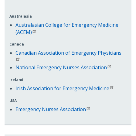
Australasia
Australasian College for Emergency Medicine
(ACEM)
Canada
Canadian Association of Emergency Physicians
National Emergency Nurses Association
Ireland
Irish Association for Emergency Medicine
USA
Emergency Nurses Association