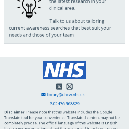
the latest research in your
clinical area.
Talk to us about tailoring
current awareness searches that best suit your
needs and those of your team.
Twitter
Instagram
Email Address
library@uhcw.nhs.uk
P.02476 968829
Disclaimer:
Please note that this website includes the Google
Translate tool for your convenience. Translated content may not be
completely precise. The official language of this website is English.
If you have any questions about the accuracy of translated content,