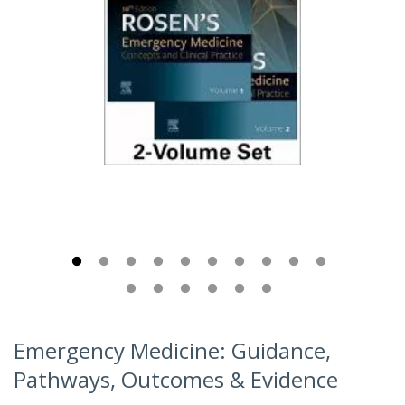
Emergency Medicine: Guidance,
Pathways, Outcomes & Evidence