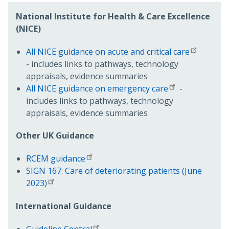
National Institute for Health & Care Excellence
(NICE)
All NICE guidance on acute and critical care
- includes links to pathways, technology
appraisals, evidence summaries
All NICE guidance on emergency care
-
includes links to pathways, technology
appraisals, evidence summaries
Other UK Guidance
RCEM guidance
SIGN 167: Care of deteriorating patients (June
2023)
International Guidance
Guideline Central