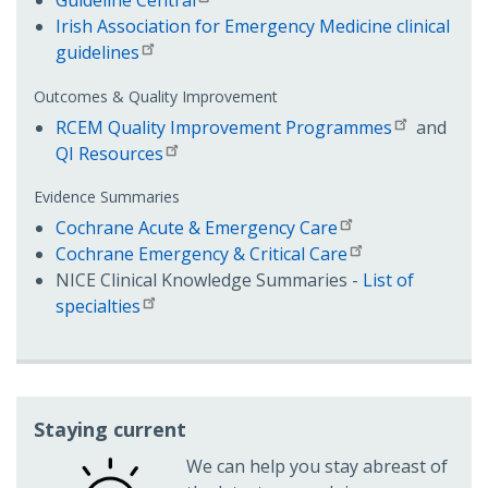
Irish Association for Emergency Medicine clinical
guidelines
Outcomes & Quality Improvement
RCEM Quality Improvement Programmes
and
QI Resources
Evidence Summaries
Cochrane Acute & Emergency Care
Cochrane Emergency & Critical Care
NICE Clinical Knowledge Summaries -
List of
specialties
Staying current
We can help you stay abreast of