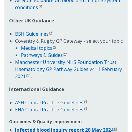
All NICE guidance on blood and immune system
conditions
Other UK Guidance
BSH Guidelines
Coventry & Rugby GP Gateway - select your topic
Medical topics
Pathways & Guides
Manchester University NHS Foundation Trust
Haematology GP Pathway Guides v4.11 February
2021
.
International Guidance
ASH Clinical Practice Guidelines
EHA Clinical Practice Guidelines
Outcomes & Quality Improvement
Infected blood inquiry report 20 May 2024