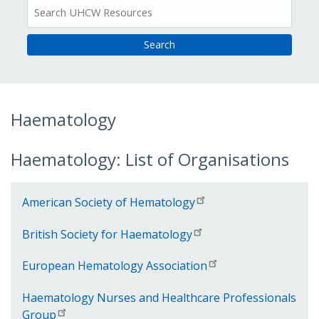
All
Resources
Haematology
Haematology: List of Organisations
American Society of Hematology
British Society for Haematology
European Hematology Association
Haematology Nurses and Healthcare Professionals
Group