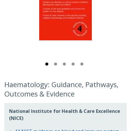
Haematology: Guidance, Pathways,
Outcomes & Evidence
National Institute for Health & Care Excellence
(NICE)