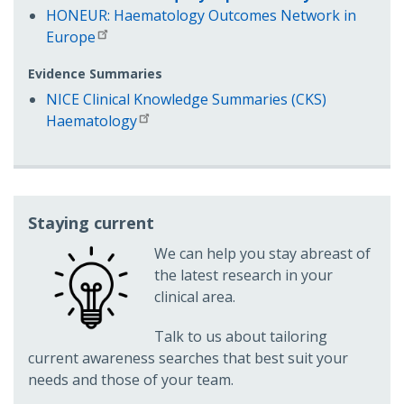
HONEUR: Haematology Outcomes Network in
Europe
Evidence Summaries
NICE Clinical Knowledge Summaries (CKS)
Haematology
Staying current
We can help you stay abreast of
the latest research in your
clinical area.
Talk to us about tailoring
current awareness searches that best suit your
needs and those of your team.