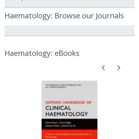
Haematology: Browse our Journals
Haematology: eBooks