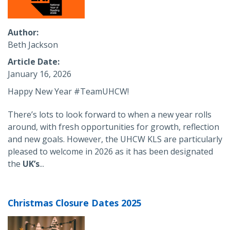
Author
Beth Jackson
Article Date
January 16, 2026
Happy New Year #TeamUHCW!
There’s lots to look forward to when a new year rolls
around, with fresh opportunities for growth, reflection
and new goals. However, the UHCW KLS are particularly
pleased to welcome in 2026 as it has been designated
the
UK’s
...
Christmas Closure Dates 2025