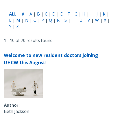
ALL
#
A
B
C
D
E
F
G
H
I
J
K
L
M
N
O
P
Q
R
S
T
U
V
W
X
Y
Z
1 - 10 of 70 results found
Welcome to new resident doctors joining
UHCW this August!
Author
Beth Jackson