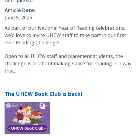
Beth Jackson
Article Date
June 5, 2026
As part of our National Year of Reading celebrations,
we’d love to invite UHCW staff to take part in our first
ever Reading Challenge!
Open to all UHCW staff and placement students, the
challenge is all about making space for reading in a way
that...
The UHCW Book Club is back!