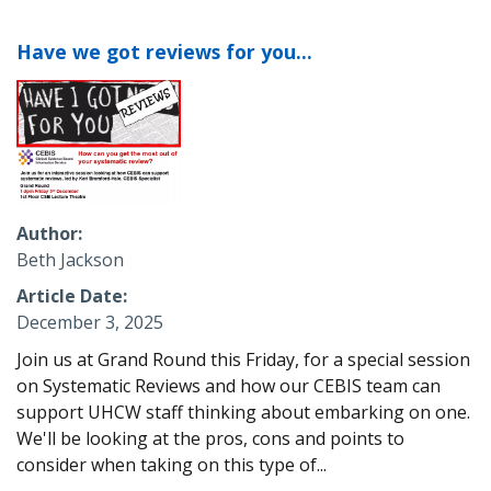
Have we got reviews for you...
Author
Beth Jackson
Article Date
December 3, 2025
Join us at Grand Round this Friday, for a special session
on Systematic Reviews and how our CEBIS team can
support
UHCW
staff thinking about embarking on one.
We'll be looking at the pros, cons and points to
consider when taking on this type of...