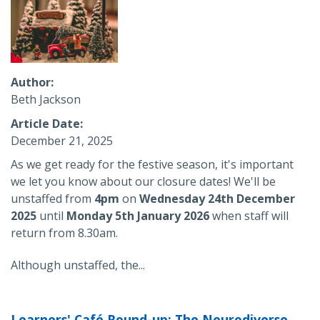
Author
Beth Jackson
Article Date
December 21, 2025
As we get ready for the festive season, it's important
we let you know about our closure dates! We'll be
unstaffed from
4pm
on
Wednesday 24th December
2025
until
Monday 5th January 2026
when staff will
return from
8.30am.
Although unstaffed, the...
Learners' Café Round-up: The Neurodiverse