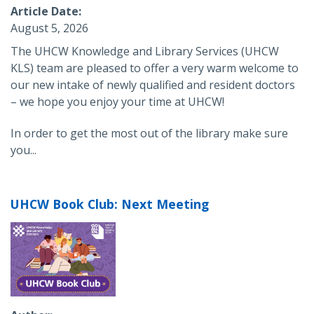
Article Date
August 5, 2026
The UHCW Knowledge and Library Services (UHCW
KLS) team are pleased to offer a very warm welcome to
our new intake of newly qualified and resident doctors
– we hope you enjoy your time at UHCW!
In order to get the most out of the library make sure
you...
UHCW Book Club: Next Meeting