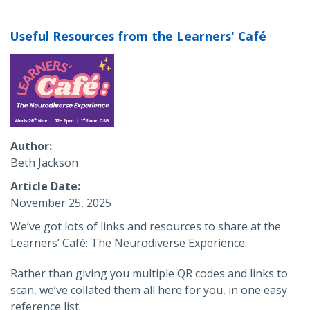
Useful Resources from the Learners' Café
Author
Beth Jackson
Article Date
November 25, 2025
We’ve got lots of links and resources to share at the
Learners’ Café: The Neurodiverse Experience.
Rather than giving you multiple QR codes and links to
scan, we’ve collated them all here for you, in one easy
reference list.