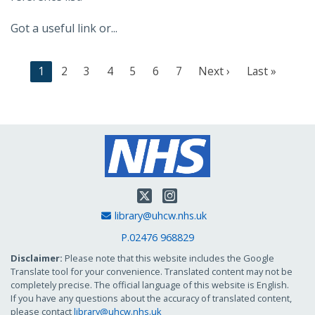
Got a useful link or...
C
1
P
2
P
3
P
4
P
5
P
6
P
7
N
Next ›
L
Last »
u
a
a
a
a
a
a
e
a
r
g
g
g
g
g
g
x
s
r
e
e
e
e
e
e
t
t
e
p
p
n
a
a
t
g
g
p
e
e
Twitter
Instagram
a
Email Address
library@uhcw.nhs.uk
g
e
P.02476 968829
Disclaimer:
Please note that this website includes the Google
Translate tool for your convenience. Translated content may not be
completely precise. The official language of this website is English.
If you have any questions about the accuracy of translated content,
please contact
library@uhcw.nhs.uk