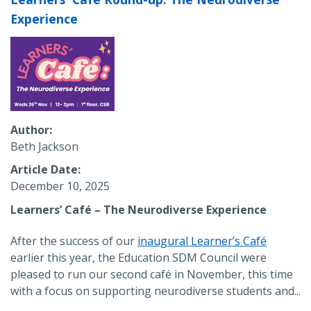
Experience
Author
Beth Jackson
Article Date
December 10, 2025
Learners’ Café – The Neurodiverse Experience
After the success of our
inaugural Learner’s Café
earlier this year, the Education SDM Council were
pleased to run our second café in November, this time
with a focus on supporting neurodiverse students and...