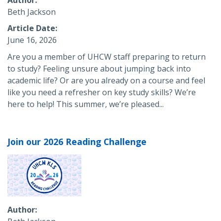
Beth Jackson
Article Date
June 16, 2026
Are you a member of UHCW staff preparing to return
to study? Feeling unsure about jumping back into
academic life? Or are you already on a course and feel
like you need a refresher on key study skills? We’re
here to help! This summer, we’re pleased...
Join our 2026 Reading Challenge
Author