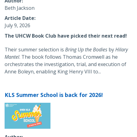
Author
Beth Jackson
Article Date
July 9, 2026
The UHCW Book Club have picked their next read!
Their summer selection is
Bring Up the Bodies
by
Hilary
Mantel
. The book
follows Thomas Cromwell as he
orchestrates the investigation, trial, and execution of
Anne Boleyn, enabling King Henry VIII to...
KLS Summer School is back for 2026!
Author