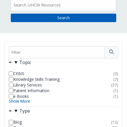
All
Resources
Filter
Filters
Topic
CEBIS
(3)
resul
Knowledge Skills Training
(7)
foun
resul
Library Services
(37)
foun
resul
Patient Information
(1)
foun
resul
e-Books
(1)
foun
resul
Show More
foun
Type
Blog
(12)
resul