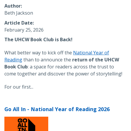
Author
Beth Jackson
Article Date
February 25, 2026
The UHCW Book Club is Back!
What better way to kick off the
National Year of
Reading
than to announce the
return of the UHCW
Book Club
: a space for readers across the trust to
come together and discover the power of storytelling!
For our first...
Go All In - National Year of Reading 2026