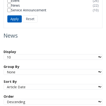
Event
(26)
foun
resul
News
(22)
foun
resul
Service Announcement
(10)
foun
resul
foun
News
Display
Group By
Sort By
Order