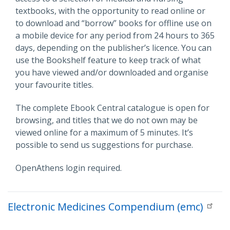
textbooks, with the opportunity to read online or
to download and “borrow” books for offline use on
a mobile device for any period from 24 hours to 365
days, depending on the publisher’s licence. You can
use the Bookshelf feature to keep track of what
you have viewed and/or downloaded and organise
your favourite titles.
The complete Ebook Central catalogue is open for
browsing, and titles that we do not own may be
viewed online for a maximum of 5 minutes. It’s
possible to send us suggestions for purchase.
OpenAthens login required.
Electronic Medicines Compendium (emc)