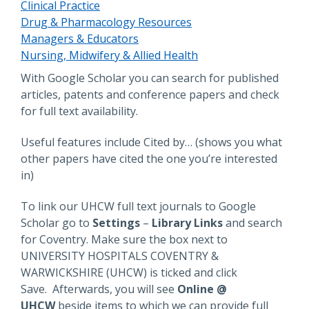
Clinical Practice
Drug & Pharmacology Resources
Managers & Educators
Nursing, Midwifery & Allied Health
Description
With Google Scholar you can search for published
articles, patents and conference papers and check
for full text availability.
Useful features include Cited by… (shows you what
other papers have cited the one you’re interested
in)
To link our UHCW full text journals to Google
Scholar go to
Settings
–
Library Links
and search
for Coventry. Make sure the box next to
UNIVERSITY HOSPITALS COVENTRY &
WARWICKSHIRE (UHCW) is ticked and click
Save. Afterwards, you will see
Online @
UHCW
beside items to which we can provide full