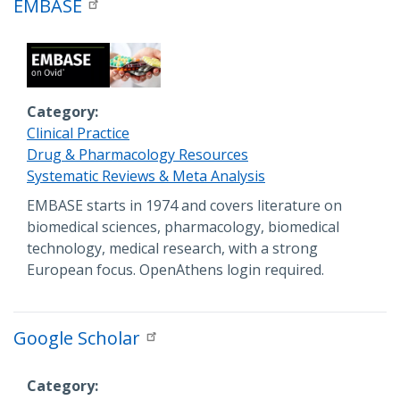
EMBASE
Category
Clinical Practice
Drug & Pharmacology Resources
Systematic Reviews & Meta Analysis
Description
EMBASE starts in 1974 and covers literature on
biomedical sciences, pharmacology, biomedical
technology, medical research, with a strong
European focus. OpenAthens login required.
Google Scholar
Category