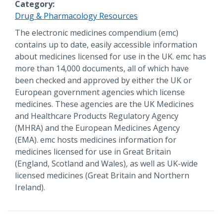
Category
Drug & Pharmacology Resources
Description
The electronic medicines compendium (emc)
contains up to date, easily accessible information
about medicines licensed for use in the UK. emc has
more than 14,000 documents, all of which have
been checked and approved by either the UK or
European government agencies which license
medicines. These agencies are the UK Medicines
and Healthcare Products Regulatory Agency
(MHRA) and the European Medicines Agency
(EMA). emc hosts medicines information for
medicines licensed for use in Great Britain
(England, Scotland and Wales), as well as UK-wide
licensed medicines (Great Britain and Northern
Ireland).