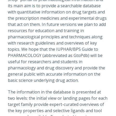
its main aim is to provide a searchable database
with quantitative information on drug targets and
the prescription medicines and experimental drugs
that act on them. In future versions we plan to add
resources for education and training in
pharmacological principles and techniques along
with research guidelines and overviews of key
topics. We hope that the IUPHAR/BPS Guide to
PHARMACOLOGY (abbreviated as GtoPdb) will be
useful for researchers and students in
pharmacology and drug discovery and provide the
general public with accurate information on the
basic science underlying drug action.
The information in the database is presented at
two levels: the initial view or landing pages for each
target family provide expert-curated overviews of
the key properties and selective ligands and tool