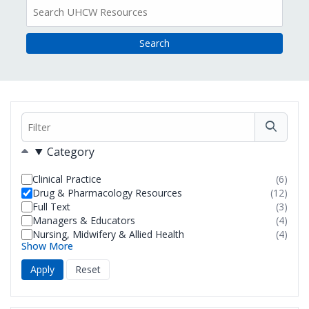
All
Resources
Filter
Filters
Category
Clinical Practice
(6)
resul
Drug & Pharmacology Resources
(12)
foun
resul
Full Text
(3)
foun
resul
Managers & Educators
(4)
foun
resul
Nursing, Midwifery & Allied Health
(4)
foun
resul
Show More
foun