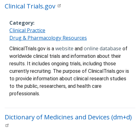
Clinical Trials.gov
Category
Clinical Practice
Drug & Pharmacology Resources
Description
website
online database
ClinicalTrials.gov is a
and
of
worldwide clinical trials
and information about their
results. It includes ongoing trials, including those
currently recruiting. The purpose of ClinicalTrials.gov is
to provide information about clinical research studies
to the public, researchers, and health care
professionals.
Dictionary of Medicines and Devices (dm+d)