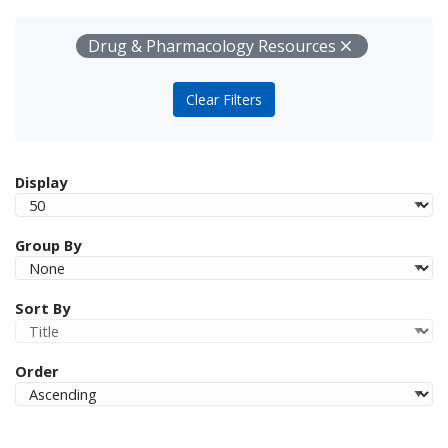
Your Filters
Remove
Drug & Pharmacology Resources
Clear Filters
Display
Group By
Sort By
Order