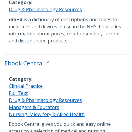
Category
Drug & Pharmacology Resources
Description
dm+d
is a dictionary of descriptions and codes for
medicines and devices in use in the NHS. It includes
informatoin about prices, reimbursement, current
and discontinued products.
Ebook Central
Category
Clinical Practice
Full Text
Drug & Pharmacology Resources
Managers & Educators
Nursing, Midwifery & Allied Health
Description
Ebook Central gives you quick and easy online
access to a selection of medical and nursing