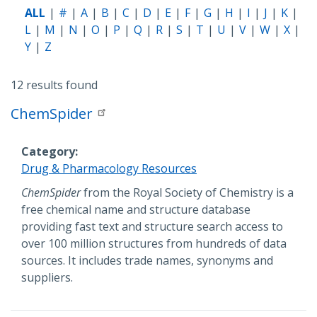
ALL
#
A
B
C
D
E
F
G
H
I
J
K
L
M
N
O
P
Q
R
S
T
U
V
W
X
Y
Z
12 results found
ChemSpider
Category
Drug & Pharmacology Resources
Description
ChemSpider
from the Royal Society of Chemistry is a
free chemical name and structure database
providing fast text and structure search access to
over 100 million structures from hundreds of data
sources. It includes trade names, synonyms and
suppliers.