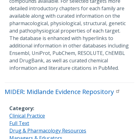
compounds available. For selected targets more
detailed introductory chapters for each family are
available along with curated information on the
pharmacological, physiological, structural, genetic
and pathophysiogical properties of each target.
The database is enhanced with hyperlinks to
additional information in other databases including
Ensembl, UniProt, PubChem, RESOLUTE, ChEMBL
and DrugBank, as well as curated chemical
information and literature citations in PubMed.
MIDER: Midlande Evidence Repository
Category
Clinical Practice
Full Text
Drug & Pharmacology Resources
Managers & Educators