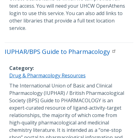
text access. You will need your UHCW OpenAthens
login to use this service. You can also add links to
other libraries that provide a full text location
service.
IUPHAR/BPS Guide to Pharmacology
Category
Drug & Pharmacology Resources
Description
The International Union of Basic and Clinical
Pharmacology (IUPHAR) / British Pharmacological
Society (BPS) Guide to PHARMACOLOGY is an
expert-curated resource of ligand-activity-target
relationships, the majority of which come from
high-quality pharmacological and medicinal
chemistry literature. It is intended as a “one-stop
shop” portal to pharmacological information and