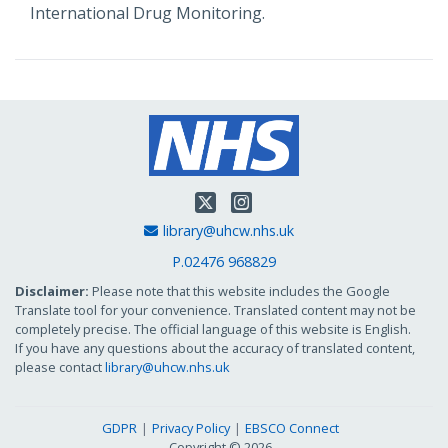
International Drug Monitoring.
Twitter
Instagram
Email Address
library@uhcw.nhs.uk
P.02476 968829
Disclaimer:
Please note that this website includes the Google
Translate tool for your convenience. Translated content may not be
completely precise. The official language of this website is English.
If you have any questions about the accuracy of translated content,
please contact
library@uhcw.nhs.uk
GDPR
Privacy Policy
EBSCO Connect
Copyright © 2026