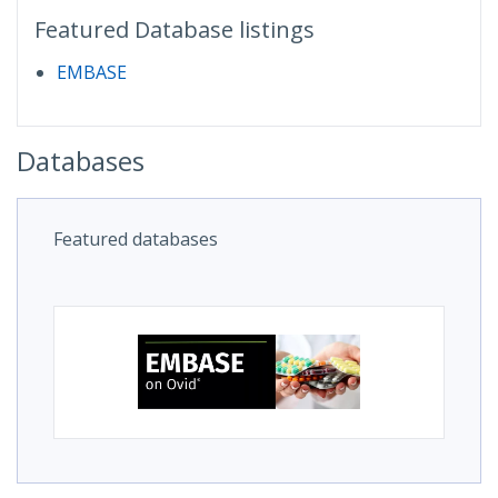
Featured Database listings
EMBASE
Databases
Featured databases