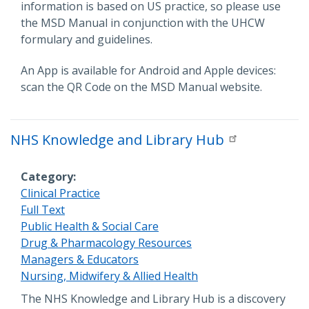
information is based on US practice, so please use
the MSD Manual in conjunction with the UHCW
formulary and guidelines.
An App is available for Android and Apple devices:
scan the QR Code on the MSD Manual website.
NHS Knowledge and Library Hub
Category
Clinical Practice
Full Text
Public Health & Social Care
Drug & Pharmacology Resources
Managers & Educators
Nursing, Midwifery & Allied Health
Description
The NHS Knowledge and Library Hub is a discovery