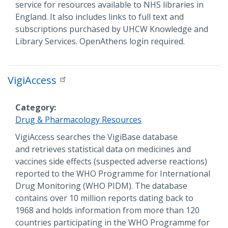
service for resources available to NHS libraries in
England. It also includes links to full text and
subscriptions purchased by UHCW Knowledge and
Library Services. OpenAthens login required.
VigiAccess
Category
Drug & Pharmacology Resources
Description
VigiAccess searches the VigiBase database
and retrieves statistical data on medicines and
vaccines side effects (suspected adverse reactions)
reported to the WHO Programme for International
Drug Monitoring (WHO PIDM). The database
contains over 10 million reports dating back to
1968 and holds information from more than 120
countries participating in the WHO Programme for