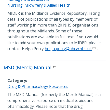
Nursing, Midwifery & Allied Health
Description
MIDER is the Midlands Evidence Repository, listing
details of publications of all types by members of
staff working in more than 20 NHS organisations
throughout the Midlands. Some of these
publications are available in full text. If you would
like to add your own publications to MIDER, please
contact Helga Perry
helga.perry@uhcw.nhs.uk
.
MSD (Merck) Manual
Category
Drug & Pharmacology Resources
Description
The MSD Manual (formerly the Merck Manual) is a
comprehensive resource on medical topics and
pharmacology. Please note that the drug