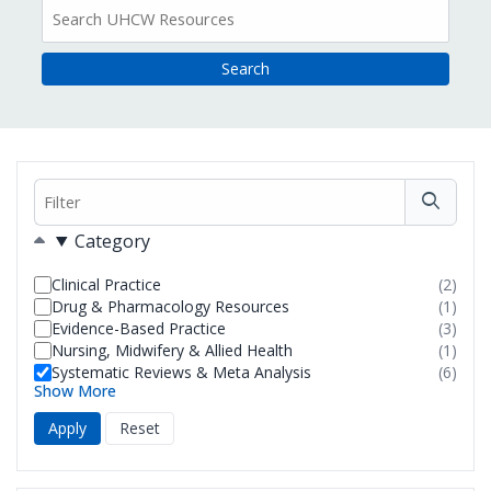
All
Resources
Filter
Filters
Category
Clinical Practice
(2)
resul
Drug & Pharmacology Resources
(1)
foun
resul
Evidence-Based Practice
(3)
foun
resul
Nursing, Midwifery & Allied Health
(1)
foun
resul
Systematic Reviews & Meta Analysis
(6)
foun
resul
Show More
foun