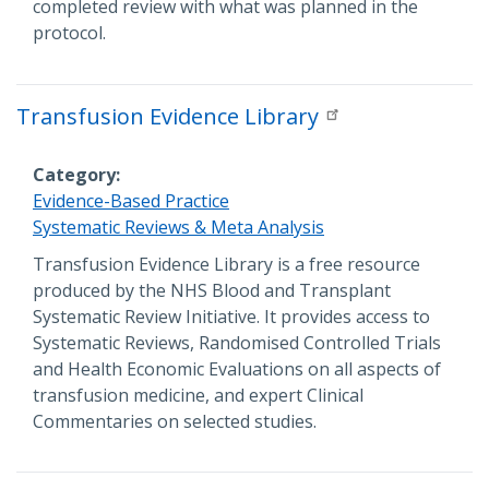
completed review with what was planned in the
protocol.
Transfusion Evidence Library
Category
Evidence-Based Practice
Systematic Reviews & Meta Analysis
Description
Transfusion Evidence Library is a free resource
produced by the NHS Blood and Transplant
Systematic Review Initiative. It provides access to
Systematic Reviews, Randomised Controlled Trials
and Health Economic Evaluations on all aspects of
transfusion medicine, and expert Clinical
Commentaries on selected studies.