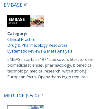
EMBASE
Category
Clinical Practice
Drug & Pharmacology Resources
Systematic Reviews & Meta Analysis
Description
EMBASE starts in 1974 and covers literature on
biomedical sciences, pharmacology, biomedical
technology, medical research, with a strong
European focus. OpenAthens login required.
MEDLINE (Ovid)