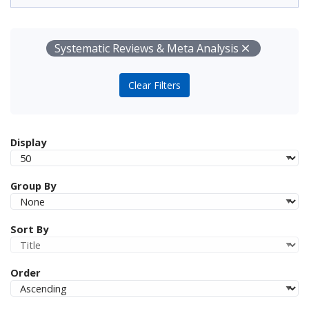
Your Filters
Remove
Systematic Reviews & Meta Analysis
Clear Filters
Display
Group By
Sort By
Order