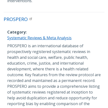
interventions.
PROSPERO
Category
Systematic Reviews & Meta Analysis
Description
PROSPERO is an international database of
prospectively registered systematic reviews in
health and social care, welfare, public health,
education, crime, justice, and international
development, where there is a health related
outcome. Key features from the review protocol are
recorded and maintained as a permanent record.
PROSPERO aims to provide a comprehensive listing
of systematic reviews registered at inception to
help avoid duplication and reduce opportunity for
reporting bias by enabling comparison of the