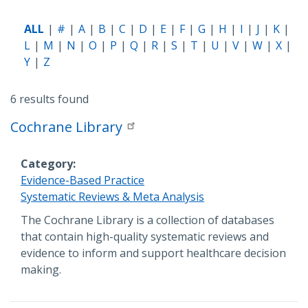
ALL
#
A
B
C
D
E
F
G
H
I
J
K
L
M
N
O
P
Q
R
S
T
U
V
W
X
Y
Z
6 results found
Cochrane Library
Category
Evidence-Based Practice
Systematic Reviews & Meta Analysis
Description
The Cochrane Library is a collection of databases
that contain high-quality systematic reviews and
evidence to inform and support healthcare decision
making.