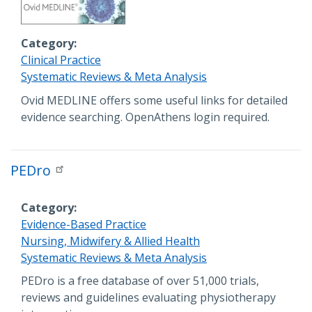
Category
Clinical Practice
Systematic Reviews & Meta Analysis
Description
Ovid MEDLINE offers some useful links for detailed
evidence searching. OpenAthens login required.
PEDro
Category
Evidence-Based Practice
Nursing, Midwifery & Allied Health
Systematic Reviews & Meta Analysis
Description
PEDro is a free database of over 51,000 trials,
reviews and guidelines evaluating physiotherapy