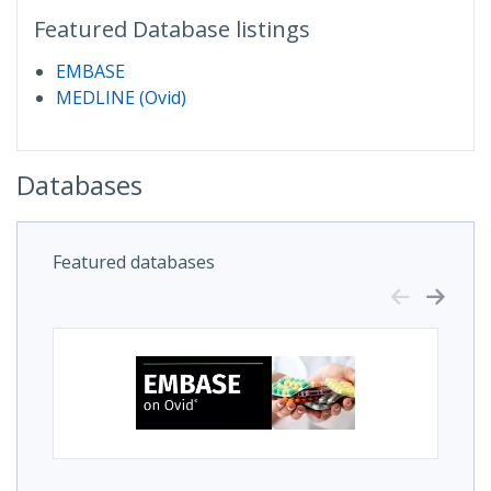
Featured Database listings
EMBASE
MEDLINE (Ovid)
Databases
Featured databases