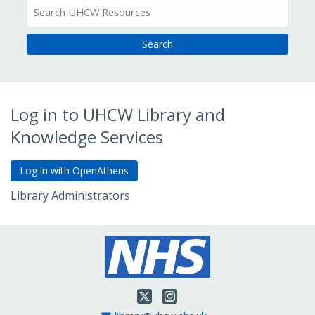
All
Resources
Log in to UHCW Library and
Knowledge Services
Library Administrators
Go to Admin Login
Twitter
Instagram