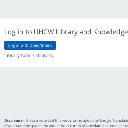
Log in to UHCW Library and Knowledge
Library Administrators
Go to Admin Login
Disclaimer:
Please note that this website includes the Google Translate 
If you have any questions about the accuracy of translated content, plea