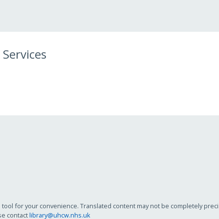
 Services
tool for your convenience. Translated content may not be completely precise
se contact
library@uhcw.nhs.uk