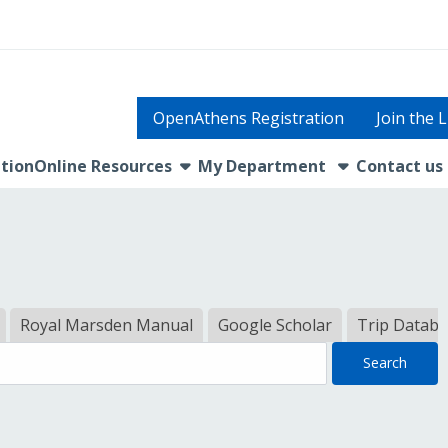
OpenAthens Registration
Join the 
show submenu
tion
Online Resources
My Department
Contact us
Royal Marsden Manual
Google Scholar
Trip Datab