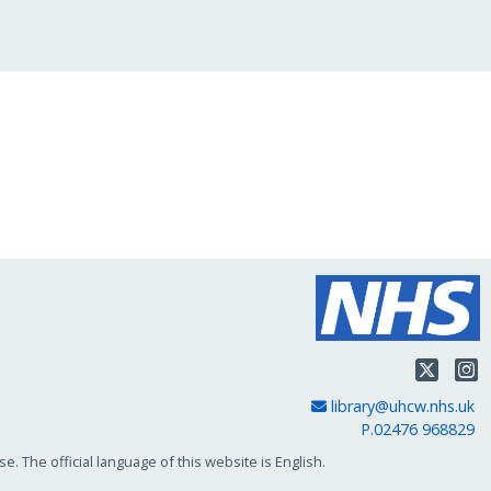
Twit
Email Address
library@uhcw.nhs.uk
P.02476 968829
. The official language of this website is English.