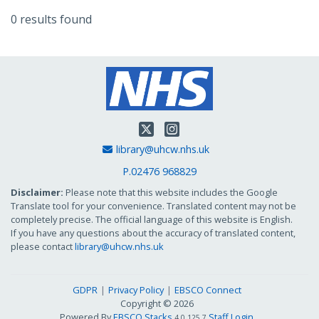
0 results found
Twitter
Instagram
Email Address
library@uhcw.nhs.uk
P.02476 968829
Disclaimer:
Please note that this website includes the Google
Translate tool for your convenience. Translated content may not be
completely precise. The official language of this website is English.
If you have any questions about the accuracy of translated content,
please contact
library@uhcw.nhs.uk
GDPR
Privacy Policy
EBSCO Connect
Copyright © 2026
Powered By
EBSCO Stacks
Staff Login
4.0.125.7