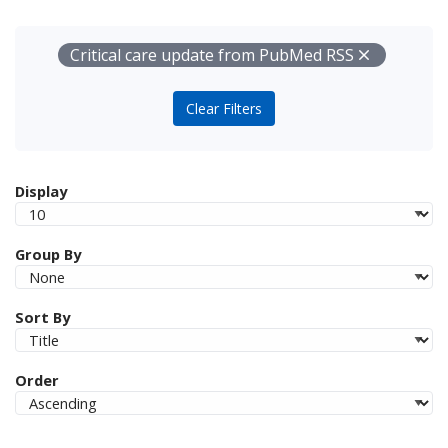
Your Filters
Remove
Critical care update from PubMed RSS
Clear Filters
Display
Group By
Sort By
Order