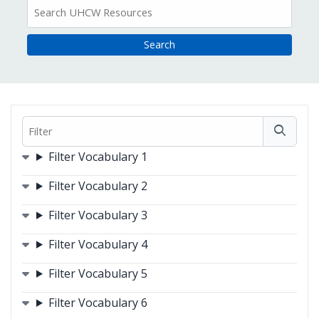
All
Resources
Filter
Filters
Filter Vocabulary 1
Filter Vocabulary 2
Filter Vocabulary 3
Filter Vocabulary 4
Filter Vocabulary 5
Filter Vocabulary 6