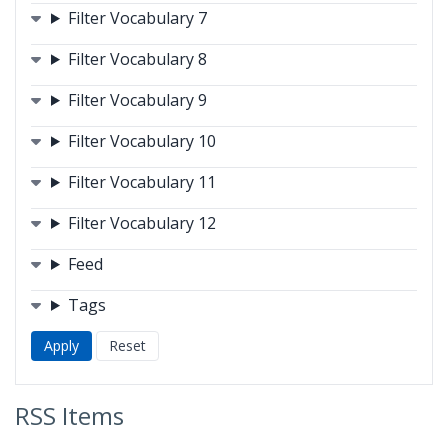
Filter Vocabulary 7
Filter Vocabulary 8
Filter Vocabulary 9
Filter Vocabulary 10
Filter Vocabulary 11
Filter Vocabulary 12
Feed
Tags
RSS Items