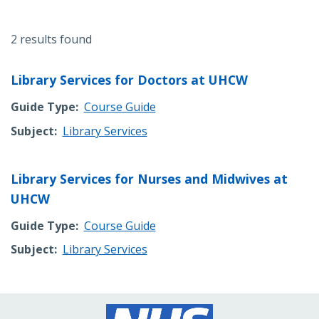
2 results found
Library Services for Doctors at UHCW
Guide Type
Course Guide
Subject
Library Services
Library Services for Nurses and Midwives at
UHCW
Guide Type
Course Guide
Subject
Library Services