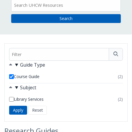
All
Resources
Filter
Filters
Guide Type
Course Guide
(2)
resul
foun
Subject
Library Services
(2)
resul
foun
Research Guides