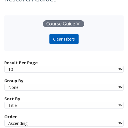
Your Filters
Remove
Course Guide
Clear Filters
Result Per Page
Group By
Sort By
Order