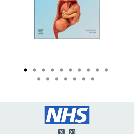
Twitter
Instagram