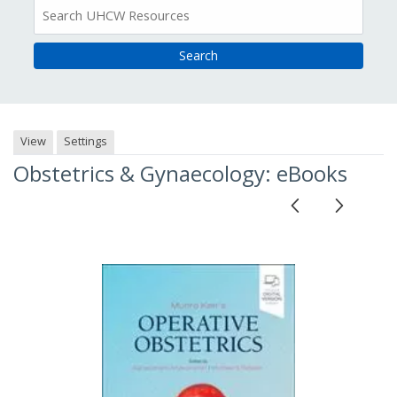
All
Resources
View
Settings
Obstetrics & Gynaecology: eBooks