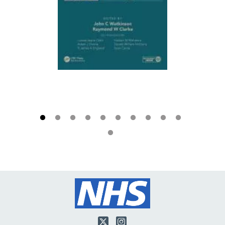
Twitter
Instagram