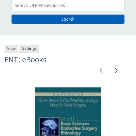
All
Resources
View
Settings
ENT: eBooks