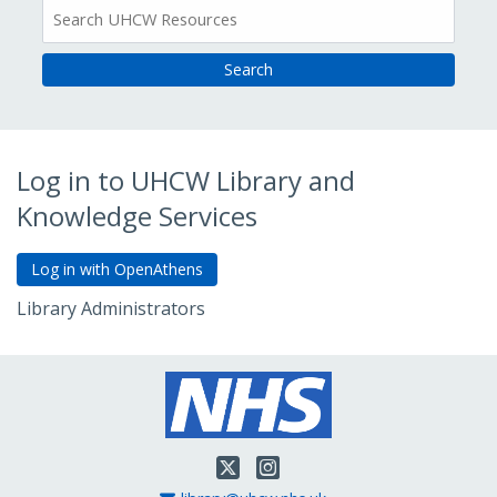
All
Resources
Log in to UHCW Library and
Knowledge Services
Library Administrators
Go to Admin Login
Twitter
Instagram