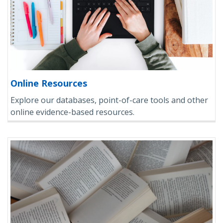
Online Resources
Explore our databases, point-of-care tools and other
online evidence-based resources.