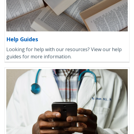
Help Guides
Looking for help with our resources? View our help
guides for more information.