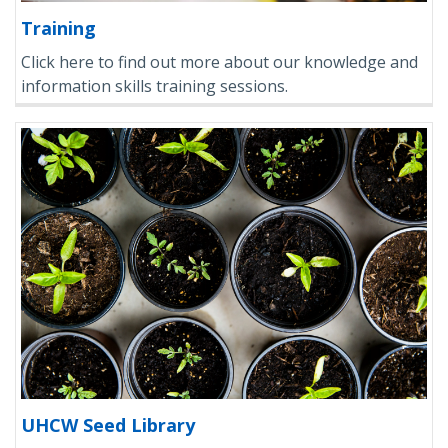
Training
Click here to find out more about our knowledge and
information skills training sessions.
UHCW Seed Library