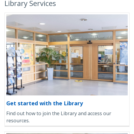
Library Services
Get started with the Library
Find out how to join the Library and access our
resources.