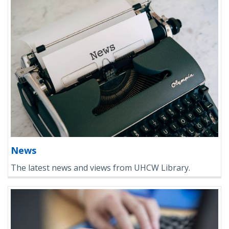
News
The latest news and views from UHCW Library.