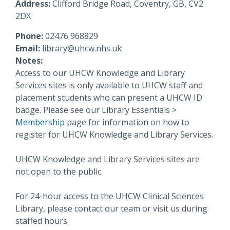
Address:
Clifford Bridge Road, Coventry, GB, CV2
2DX
Phone:
02476 968829
Email:
library@uhcw.nhs.uk
Notes:
Access to our UHCW Knowledge and Library
Services sites is only available to UHCW staff and
placement students who can present a UHCW ID
badge. Please see our Library Essentials >
Membership
page for information on how to
register for UHCW Knowledge and Library Services.
UHCW Knowledge and Library Services sites are
not open to the public.
For 24-hour access to the UHCW Clinical Sciences
Library, please contact our team or visit us during
staffed hours.