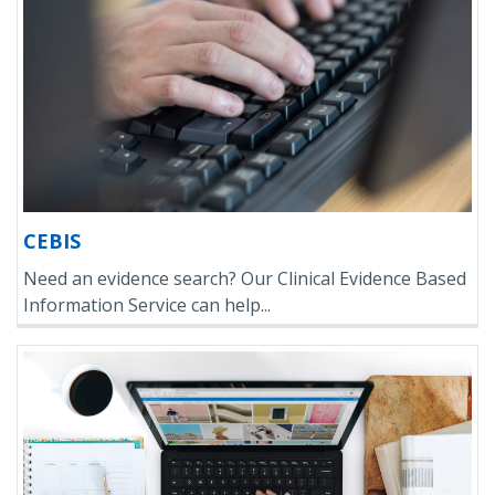
CEBIS
Need an evidence search? Our Clinical Evidence Based
Information Service can help...