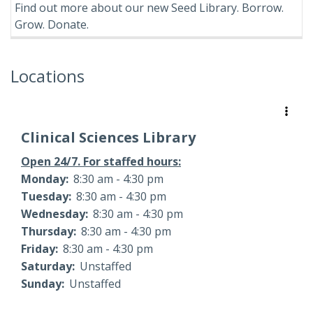
Find out more about our new Seed Library. Borrow.
Grow. Donate.
Locations
Clinical Sciences Library
Open 24/7. For staffed hours:
Monday:
8:30 am - 4:30 pm
Tuesday:
8:30 am - 4:30 pm
Wednesday:
8:30 am - 4:30 pm
Thursday:
8:30 am - 4:30 pm
Friday:
8:30 am - 4:30 pm
Saturday:
Unstaffed
Sunday:
Unstaffed