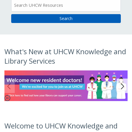
All
Resources
Home
What's New at UHCW Knowledge and
Library Services
Pause
o to link.
Go to 
Welcome to UHCW Knowledge and