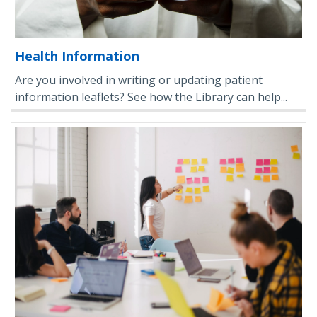
Health Information
Are you involved in writing or updating patient
information leaflets? See how the Library can help...