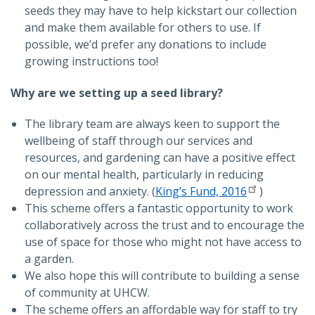
seeds they may have to help kickstart our collection
and make them available for others to use. If
possible, we’d prefer any donations to include
growing instructions too!
Why are we setting up a seed library?
The library team are always keen to support the
wellbeing of staff through our services and
resources, and gardening can have a positive effect
on our mental health, particularly in reducing
depression and anxiety. (
King’s Fund, 2016
)
This scheme offers a fantastic opportunity to work
collaboratively across the trust and to encourage the
use of space for those who might not have access to
a garden.
We also hope this will contribute to building a sense
of community at UHCW.
The scheme offers an affordable way for staff to try