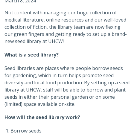
March 8, 2024
Not content with managing our huge collection of
medical literature, online resources and our well-loved
collection of fiction, the library team are now flexing
our green fingers and getting ready to set up a brand-
new seed library at UHCW!
What is a seed library?
Seed libraries are places where people borrow seeds
for gardening, which in turn helps promote seed
diversity and local food production. By setting up a seed
library at UHCW, staff will be able to borrow and plant
seeds in either their personal garden or on some
(limited) space available on-site.
How will the seed library work?
Borrow seeds