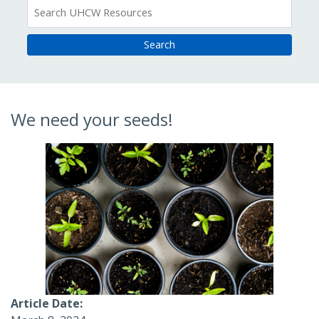
All
Resources
We need your seeds!
Article Date