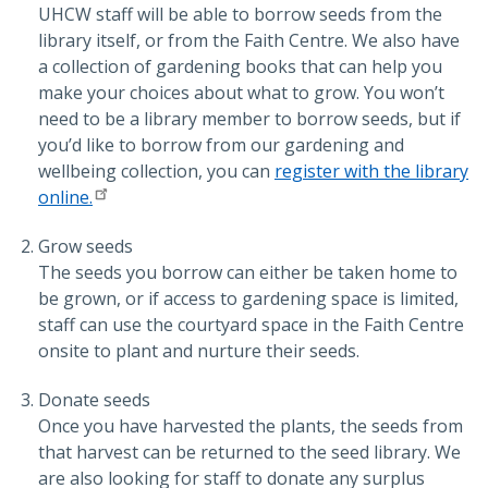
UHCW staff will be able to borrow seeds from the
library itself, or from the Faith Centre. We also have
a collection of gardening books that can help you
make your choices about what to grow. You won’t
need to be a library member to borrow seeds, but if
you’d like to borrow from our gardening and
wellbeing collection, you can
register with the library
online.
Grow seeds
The seeds you borrow can either be taken home to
be grown, or if access to gardening space is limited,
staff can use the courtyard space in the Faith Centre
onsite to plant and nurture their seeds.
Donate seeds
Once you have harvested the plants, the seeds from
that harvest can be returned to the seed library. We
are also looking for staff to donate any surplus