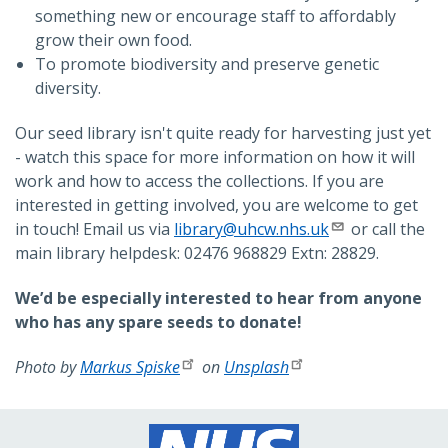
something new or encourage staff to affordably
grow their own food.
To promote biodiversity and preserve genetic
diversity.
Our seed library isn't quite ready for harvesting just yet
- watch this space for more information on how it will
work and how to access the collections. If you are
interested in getting involved, you are welcome to get
in touch! Email us via
library@uhcw.nhs.uk
or call the
main library helpdesk: 02476 968829 Extn: 28829.
We’d be especially interested to hear from anyone
who has any spare seeds to donate!
Photo by
Markus Spiske
on
Unsplash