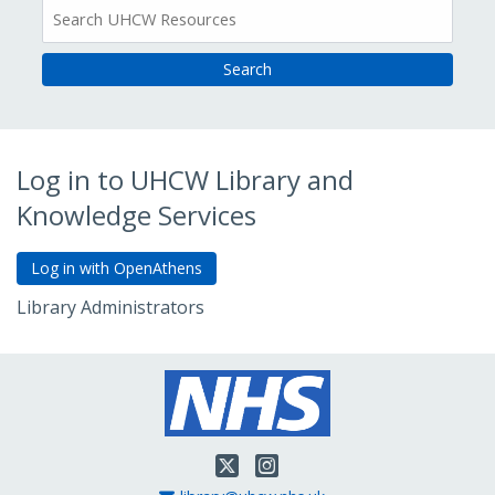
All
Resources
Log in to UHCW Library and
Knowledge Services
Library Administrators
Go to Admin Login
Twitter
Instagram