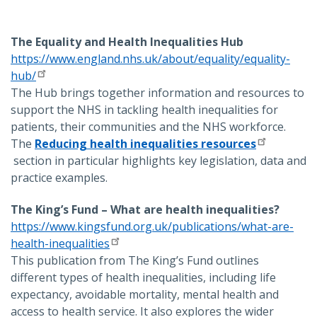
The Equality and Health Inequalities Hub
https://www.england.nhs.uk/about/equality/equality-
hub/
The Hub brings together information and resources to
support the NHS in tackling health inequalities for
patients, their communities and the NHS workforce.
The
Reducing health inequalities resources
section in particular highlights key legislation, data and
practice examples.
The King’s Fund – What are health inequalities?
https://www.kingsfund.org.uk/publications/what-are-
health-inequalities
This publication from The King’s Fund outlines
different types of health inequalities, including life
expectancy, avoidable mortality, mental health and
access to health service. It also explores the wider