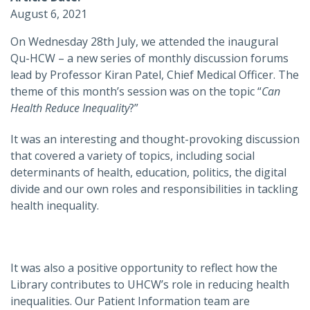
August 6, 2021
On Wednesday 28th July, we attended the inaugural
Qu-HCW – a new series of monthly discussion forums
lead by Professor Kiran Patel, Chief Medical Officer. The
theme of this month’s session was on the topic “
Can
Health Reduce Inequality
?”
It was an interesting and thought-provoking discussion
that covered a variety of topics, including social
determinants of health, education, politics, the digital
divide and our own roles and responsibilities in tackling
health inequality.
It was also a positive opportunity to reflect how the
Library contributes to UHCW’s role in reducing health
inequalities. Our Patient Information team are