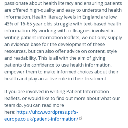
passionate about health literacy and ensuring patients
are offered high-quality and easy to understand health
information. Health literacy levels in England are low:
43% of 16-65 year olds struggle with text-based health
information. By working with colleagues involved in
writing patient information leaflets, we not only supply
an evidence base for the development of these
resources, but can also offer advice on content, style
and readability. This is all with the aim of giving
patients the confidence to use health information,
empower them to make informed choices about their
health and play an active role in their treatment.
If you are involved in writing Patient Information
leaflets, or would like to find out more about what our
team do, you can read more
here:
https://uhcw.wordpress.ptfs-
europe.co.uk/patient-information/