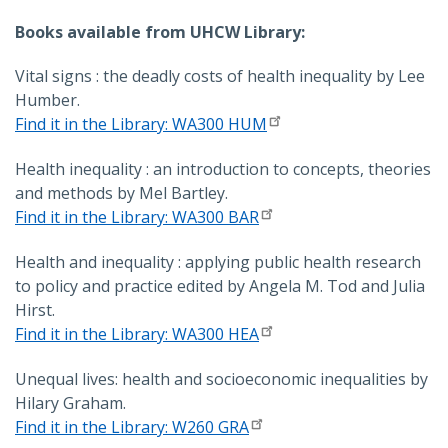
Books available from UHCW Library:
Vital signs : the deadly costs of health inequality by Lee
Humber.
Find it in the Library: WA300 HUM
Health inequality : an introduction to concepts, theories
and methods by Mel Bartley.
Find it in the Library: WA300 BAR
Health and inequality : applying public health research
to policy and practice edited by Angela M. Tod and Julia
Hirst.
Find it in the Library: WA300 HEA
Unequal lives: health and socioeconomic inequalities by
Hilary Graham.
Find it in the Library: W260 GRA