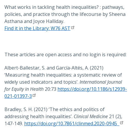
What works in tackling health inequalities? : pathways,
policies, and practice through the lifecourse by Sheena
Asthana and Joyce Halliday.
Find it in the Library: W76 AST
These articles are open access and no login is required:
Albert-Ballestar, S. and García-Altés, A. (2021)
‘Measuring health inequalities: a systematic review of
widely used indicators and topics’.
International Journal
for Equity in Health
20:73
https://doi.org/10.1186/s12939-
021-01397-3
Bradley, S. H. (2021) ‘The ethics and politics of
addressing health inequalities’.
Clinical Medicine
21 (2),
147-149.
https://doi.org/10.7861/clinmed.2020-0945