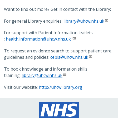
Want to find out more? Get in contact with the Library:
For general Library enquiries:
library@uhcw.nhs.uk
For support with Patient Information leaflets
:
health.information@uhcw.nhs.uk
To request an evidence search to support patient care,
guidelines and policies:
cebis@uhcw.nhs.uk
To book knowledge and information skills
training:
library@uhcw.nhs.uk
Visit our website:
http://uhcwlibrary.org