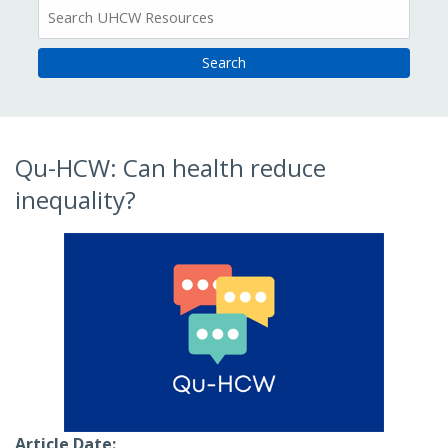
All
Resources
Qu-HCW: Can health reduce
inequality?
Article Date