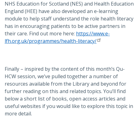
NHS Education for Scotland (NES) and Health Education
England (HEE) have also developed an e-learning
module to help staff understand the role health literacy
has in encouraging patients to be active partners in
their care. Find out more here:
https://www.e-
lfh.org.uk/programmes/health-literacy/
Finally – inspired by the content of this month’s Qu-
HCW session, we’ve pulled together a number of
resources available from the Library and beyond for
further reading on this and related topics. You’ll find
below a short list of books, open access articles and
useful websites if you would like to explore this topic in
more detail.