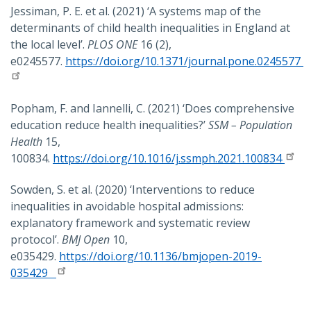
Jessiman, P. E. et al. (2021) ‘A systems map of the
determinants of child health inequalities in England at
the local level’.
PLOS ONE
16 (2),
e0245577.
https://doi.org/10.1371/journal.pone.0245577
Popham, F. and Iannelli, C. (2021) ‘Does comprehensive
education reduce health inequalities?’
SSM – Population
Health
15,
100834.
https://doi.org/10.1016/j.ssmph.2021.100834
Sowden, S. et al. (2020) ‘Interventions to reduce
inequalities in avoidable hospital admissions:
explanatory framework and systematic review
protocol’.
BMJ Open
10,
e035429.
https://doi.org/10.1136/bmjopen-2019-
035429