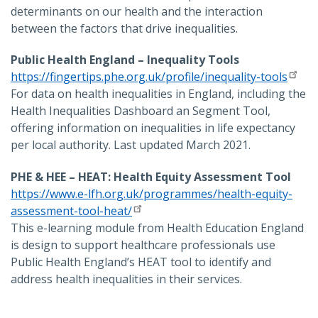
determinants on our health and the interaction
between the factors that drive inequalities.
Public Health England – Inequality Tools
https://fingertips.phe.org.uk/profile/inequality-tools
For data on health inequalities in England, including the
Health Inequalities Dashboard an Segment Tool,
offering information on inequalities in life expectancy
per local authority. Last updated March 2021.
PHE & HEE – HEAT: Health Equity Assessment Tool
https://www.e-lfh.org.uk/programmes/health-equity-
assessment-tool-heat/
This e-learning module from Health Education England
is design to support healthcare professionals use
Public Health England’s HEAT tool to identify and
address health inequalities in their services.