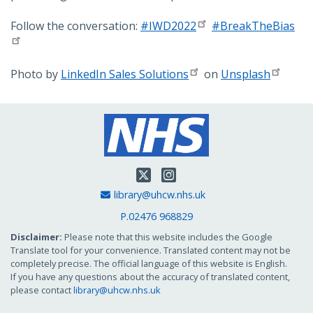
Follow the conversation:
#IWD2022
#BreakTheBias
Photo by
LinkedIn Sales Solutions
on
Unsplash
Twitter
Instagram
Email Address
library@uhcw.nhs.uk
P.02476 968829
Disclaimer:
Please note that this website includes the Google
Translate tool for your convenience. Translated content may not be
completely precise. The official language of this website is English.
If you have any questions about the accuracy of translated content,
please contact
library@uhcw.nhs.uk