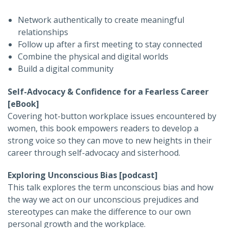
Network authentically to create meaningful
relationships
Follow up after a first meeting to stay connected
Combine the physical and digital worlds
Build a digital community
Self-Advocacy & Confidence for a Fearless Career
[eBook]
Covering hot-button workplace issues encountered by
women, this book empowers readers to develop a
strong voice so they can move to new heights in their
career through self-advocacy and sisterhood.
Exploring Unconscious Bias
[podcast]
This talk explores the term unconscious bias and how
the way we act on our unconscious prejudices and
stereotypes can make the difference to our own
personal growth and the workplace.