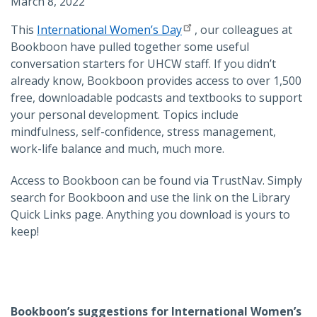
March 8, 2022
This
International Women’s Day
, our colleagues at
Bookboon have pulled together some useful
conversation starters for UHCW staff. If you didn’t
already know, Bookboon provides access to over 1,500
free, downloadable podcasts and textbooks to support
your personal development. Topics include
mindfulness, self-confidence, stress management,
work-life balance and much, much more.
Access to Bookboon can be found via TrustNav. Simply
search for Bookboon and use the link on the Library
Quick Links page. Anything you download is yours to
keep!
Bookboon’s suggestions for International Women’s