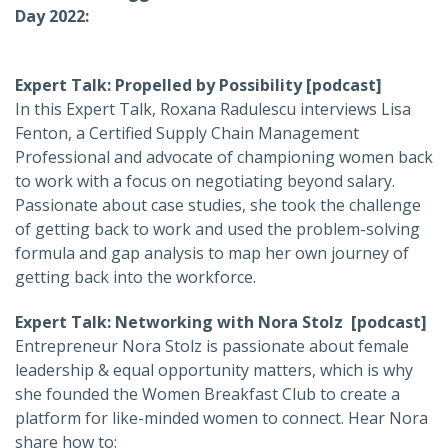
Day 2022:
Expert Talk: Propelled by Possibility [podcast]
In this Expert Talk, Roxana Radulescu interviews Lisa
Fenton, a Certified Supply Chain Management
Professional and advocate of championing women back
to work with a focus on negotiating beyond salary.
Passionate about case studies, she took the challenge
of getting back to work and used the problem-solving
formula and gap analysis to map her own journey of
getting back into the workforce.
Expert Talk: Networking with Nora Stolz [podcast]
Entrepreneur Nora Stolz is passionate about female
leadership & equal opportunity matters, which is why
she founded the Women Breakfast Club to create a
platform for like-minded women to connect. Hear Nora
share how to: