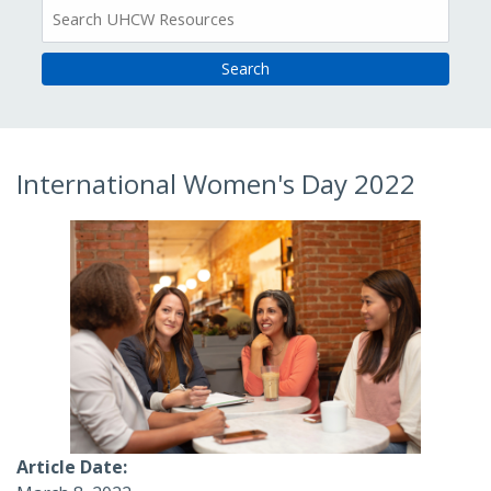
All
Resources
International Women's Day 2022
Article Date