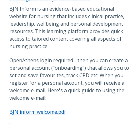
Description
BJN Inform is an evidence-based educational
website for nursing that includes clinical practice,
leadership, wellbeing and personal development
resources. This learning platform provides quick
access to taiored content covering all aspects of
nursing practice.
OpenAthens login required - then you can create a
personal account ("onboarding") that allows you to
set and save favourites, track CPD etc. When you
register for a personal account, you will receive a
welcome e-mail. Here's a quick guide to using the
welcome e-mail:
File
BJN inform welcome.pdf
.