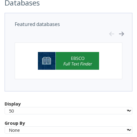
Databases
Featured databases
Display
Group By