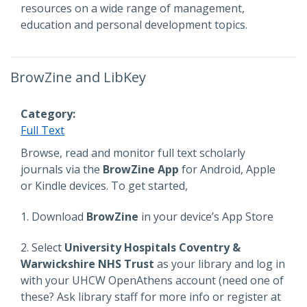
resources on a wide range of management,
education and personal development topics.
BrowZine and LibKey
Category
Full Text
Description
Browse, read and monitor full text scholarly
journals via the
BrowZine App
for Android, Apple
or Kindle devices. To get started,
1. Download
BrowZine
in your device’s App Store
2. Select
University Hospitals Coventry &
Warwickshire NHS Trust
as your library and log in
with your UHCW OpenAthens account (need one of
these? Ask library staff for more info or register at