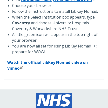
Choose your browser
Follow the instructions to install LibKey Nomad.
When the Select Institution box appears, type
Coventry
and choose University Hospitals
Coventry & Warwickshire NHS Trust
A little green icon will appear in the top right of
your browser
You are now all set for using LibKey Nomad++:
prepare for WOW!
Watch the official LibKey Nomad video on
Vimeo