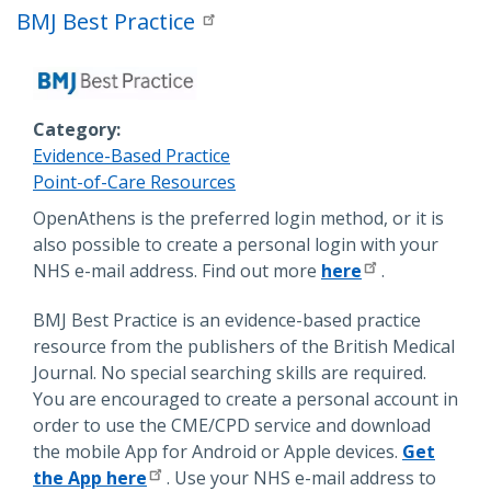
BMJ Best Practice
Category
Evidence-Based Practice
Point-of-Care Resources
Description
OpenAthens is the preferred login method, or it is
also possible to create a personal login with your
NHS e-mail address. Find out more
here
.
BMJ Best Practice is an evidence-based practice
resource from the publishers of the British Medical
Journal. No special searching skills are required.
You are encouraged to create a personal account in
order to use the CME/CPD service and download
the mobile App for Android or Apple devices.
Get
the App here
. Use your NHS e-mail address to