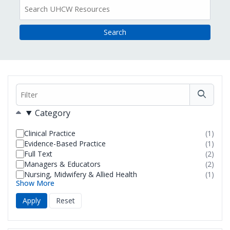
All
Resources
Filter
Filters
Category
Clinical Practice
(1)
resul
Evidence-Based Practice
(1)
foun
resul
Full Text
(2)
foun
resul
Managers & Educators
(2)
foun
resul
Nursing, Midwifery & Allied Health
(1)
foun
resul
Show More
foun