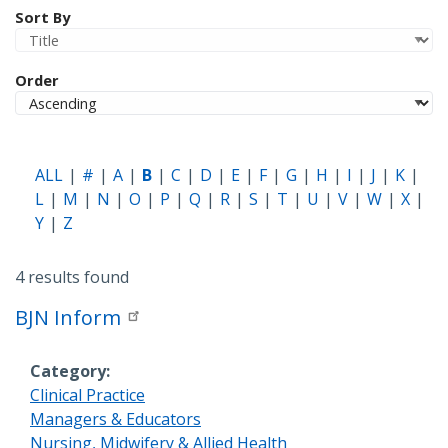
Sort By
Order
ALL
#
A
B
C
D
E
F
G
H
I
J
K
L
M
N
O
P
Q
R
S
T
U
V
W
X
Y
Z
4 results found
BJN Inform
Category
Clinical Practice
Managers & Educators
Nursing, Midwifery & Allied Health