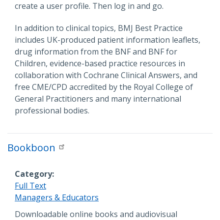
create a user profile. Then log in and go.
In addition to clinical topics, BMJ Best Practice
includes UK-produced patient information leaflets,
drug information from the BNF and BNF for
Children, evidence-based practice resources in
collaboration with Cochrane Clinical Answers, and
free CME/CPD accredited by the Royal College of
General Practitioners and many international
professional bodies.
Bookboon
Category
Full Text
Managers & Educators
Description
Downloadable online books and audiovisual