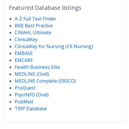
Featured Database listings
A-Z Full Text Finder
BMJ Best Practice
CINAHL Ultimate
ClinicalKey
ClinicalKey for Nursing (CK Nursing)
EMBASE
EMCARE
Health Business Elite
MEDLINE (Ovid)
MEDLINE Complete (EBSCO)
ProQuest
PsycINFO (Ovid)
PubMed
TRIP Database