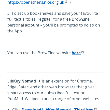
https://openathens.nice.org.uk
).
3. To set up bookshelves and save your favourite
full text articles, register for a free BrowZine
personal account – you’ll be prompted to do so on
the App.
You can use the BrowZine website
here
.
LibKey Nomad++
is an extension for Chrome,
Edge, Safari and other web browsers that gives
smart access to our subscribed full text on
PubMed, Wikipedia and a range of other websites.
Click
Download LibKey Nomad - Third Iron