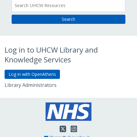
All
Resources
Log in to UHCW Library and
Knowledge Services
Library Administrators
Go to Admin Login
Twitter
Instagram