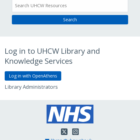
All
Resources
Log in to UHCW Library and
Knowledge Services
Library Administrators
Go to Admin Login
Twitter
Instagram