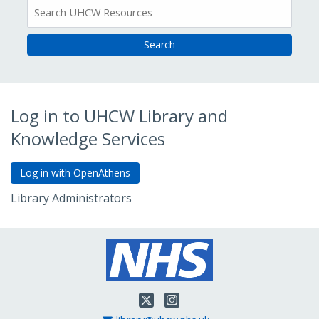
All
Resources
Log in to UHCW Library and
Knowledge Services
Library Administrators
Go to Admin Login
Twitter
Instagram