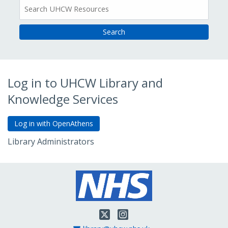
All
Resources
Log in to UHCW Library and
Knowledge Services
Library Administrators
Go to Admin Login
Twitter
Instagram