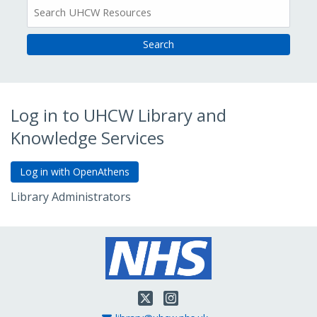
All
Resources
Log in to UHCW Library and
Knowledge Services
Library Administrators
Go to Admin Login
Twitter
Instagram