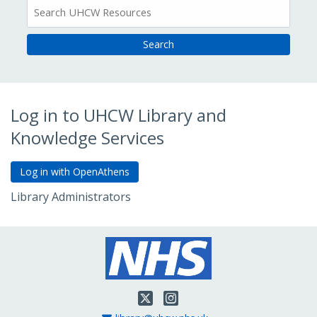
All
Resources
Log in to UHCW Library and
Knowledge Services
Library Administrators
Go to Admin Login
Twitter
Instagram