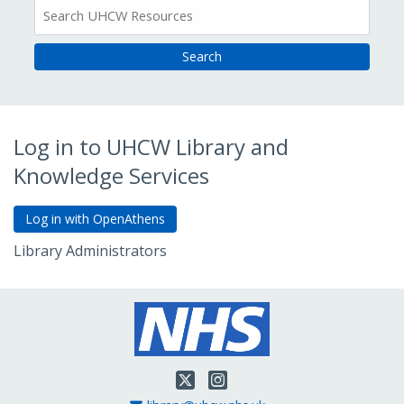
All
Resources
Log in to UHCW Library and
Knowledge Services
Library Administrators
Go to Admin Login
Twitter
Instagram