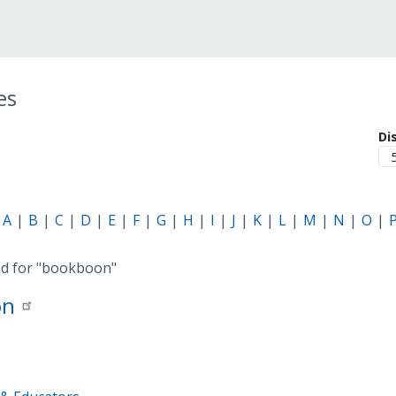
es
Di
A
B
C
D
E
F
G
H
I
J
K
L
M
N
O
nd for
"bookboon"
on