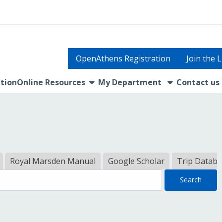
OpenAthens Registration
Join the 
show submenu
tion
Online Resources
My Department
Contact us
Royal Marsden Manual
Google Scholar
Trip Datab