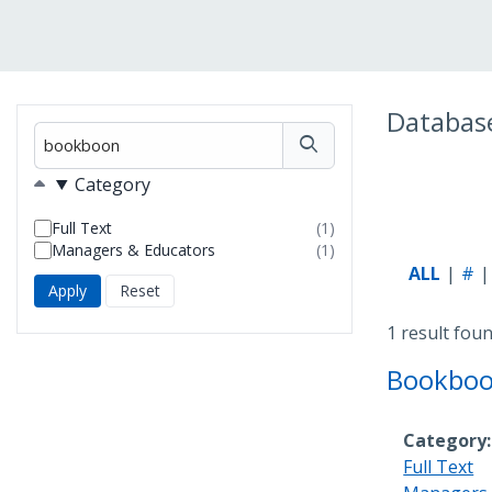
Databas
Filter
Filters
Category
Full Text
(1)
results
Managers & Educators
(1)
found
results
ALL
#
found
1 result fou
Bookbo
Category
Full Text