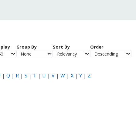
splay
Group By
Sort By
Order
P
Q
R
S
T
U
V
W
X
Y
Z