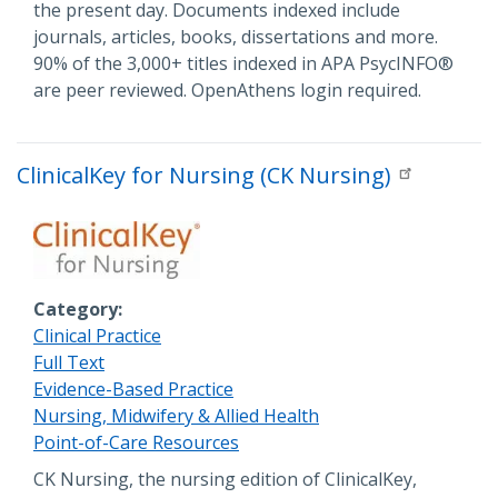
the present day. Documents indexed include
journals, articles, books, dissertations and more.
90% of the 3,000+ titles indexed in APA PsycINFO®
are peer reviewed. OpenAthens login required.
ClinicalKey for Nursing (CK Nursing)
Category
Clinical Practice
Full Text
Evidence-Based Practice
Nursing, Midwifery & Allied Health
Point-of-Care Resources
Description
CK Nursing, the nursing edition of ClinicalKey,