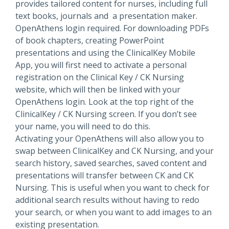
provides tailored content for nurses, including full
text books, journals and a presentation maker.
OpenAthens login required. For downloading PDFs
of book chapters, creating PowerPoint
presentations and using the ClinicalKey Mobile
App, you will first need to activate a personal
registration on the Clinical Key / CK Nursing
website, which will then be linked with your
OpenAthens login. Look at the top right of the
ClinicalKey / CK Nursing screen. If you don’t see
your name, you will need to do this.
Activating your OpenAthens will also allow you to
swap between ClinicalKey and CK Nursing, and your
search history, saved searches, saved content and
presentations will transfer between CK and CK
Nursing. This is useful when you want to check for
additional search results without having to redo
your search, or when you want to add images to an
existing presentation.