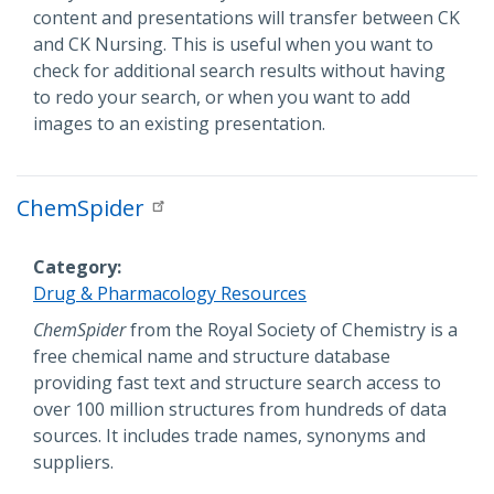
content and presentations will transfer between CK
and CK Nursing. This is useful when you want to
check for additional search results without having
to redo your search, or when you want to add
images to an existing presentation.
ChemSpider
Category
Drug & Pharmacology Resources
Description
ChemSpider
from the Royal Society of Chemistry is a
free chemical name and structure database
providing fast text and structure search access to
over 100 million structures from hundreds of data
sources. It includes trade names, synonyms and
suppliers.