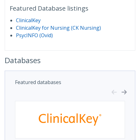
Featured Database listings
ClinicalKey
ClinicalKey for Nursing (CK Nursing)
PsycINFO (Ovid)
Databases
Featured databases