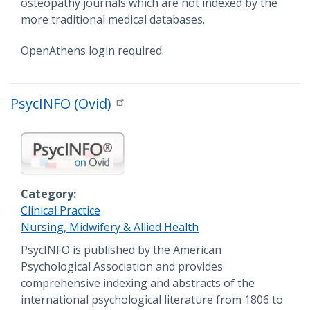
osteopathy journals which are not indexed by the
more traditional medical databases.
OpenAthens login required.
PsycINFO (Ovid)
Category
Clinical Practice
Nursing, Midwifery & Allied Health
Description
PsycINFO is published by the American
Psychological Association and provides
comprehensive indexing and abstracts of the
international psychological literature from 1806 to