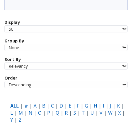
Display
Group By
Sort By
Order
ALL
#
A
B
C
D
E
F
G
H
I
J
K
L
M
N
O
P
Q
R
S
T
U
V
W
X
Y
Z