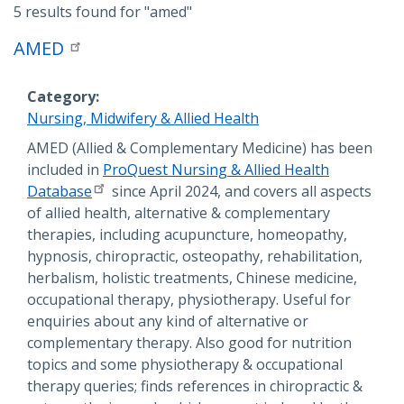
5 results found for
"amed"
AMED
Category
Nursing, Midwifery & Allied Health
Description
AMED (Allied & Complementary Medicine) has been
included in
ProQuest Nursing & Allied Health
Database
since April 2024, and covers all aspects
of allied health, alternative & complementary
therapies, including acupuncture, homeopathy,
hypnosis, chiropractic, osteopathy, rehabilitation,
herbalism, holistic treatments, Chinese medicine,
occupational therapy, physiotherapy. Useful for
enquiries about any kind of alternative or
complementary therapy. Also good for nutrition
topics and some physiotherapy & occupational
therapy queries; finds references in chiropractic &