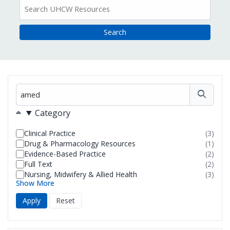
All
Resources
Filter
Filters
Category
Clinical Practice
(3)
resul
Drug & Pharmacology Resources
(1)
foun
resul
Evidence-Based Practice
(2)
foun
resul
Full Text
(2)
foun
resul
Nursing, Midwifery & Allied Health
(3)
foun
resul
Show More
foun