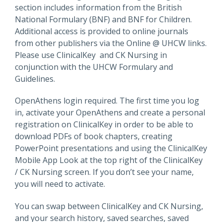
section includes information from the British
National Formulary (BNF) and BNF for Children.
Additional access is provided to online journals
from other publishers via the Online @ UHCW links.
Please use ClinicalKey and CK Nursing in
conjunction with the UHCW Formulary and
Guidelines.
OpenAthens login required. The first time you log
in, activate your OpenAthens and create a personal
registration on ClinicalKey in order to be able to
download PDFs of book chapters, creating
PowerPoint presentations and using the ClinicalKey
Mobile App Look at the top right of the ClinicalKey
/ CK Nursing screen. If you don’t see your name,
you will need to activate.
You can swap between ClinicalKey and CK Nursing,
and your search history, saved searches, saved