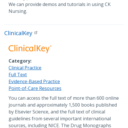
We can provide demos and tutorials in using CK
Nursing.
ClinicalKey
Category
Clinical Practice
Full Text
Evidence-Based Practice
Point-of-Care Resources
Description
You can access the full text of more than 600 online
journals and approximately 1,500 books published
by Elsevier Science, and the full text of clinical
guidelines from several important international
sources, including NICE. The Drug Monographs